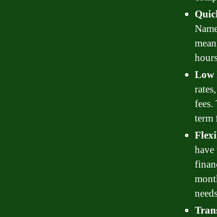
Quic
Name 
means
hours
Low 
rates
fees.
term 
Flex
have 
finan
month
needs
Tran