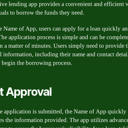
ive lending app provides a convenient and efficient 
uals to borrow the funds they need.
e Name of App, users can apply for a loan quickly a
 The application process is simple and can be complet
in a matter of minutes. Users simply need to provide t
l information, including their name and contact detail
o begin the borrowing process.
t Approval
e application is submitted, the Name of App quickly
es the information provided. The app utilizes advanc