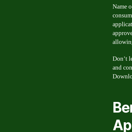
Name of
consumi
applica
approve
allowin
Don’t l
and con
Downloa
Be
Ap