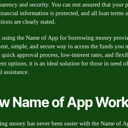
parency and security. You can rest assured that your 
inancial information is protected, and all loan terms 
tions are clearly stated.
, using the Name of App for borrowing money provi
ent, simple, and secure way to access the funds you 
 quick approval process, low-interest rates, and flexi
t options, it is an ideal solution for those in need o
l assistance.
w Name of App Wor
ng money has never been easier with the Name of A