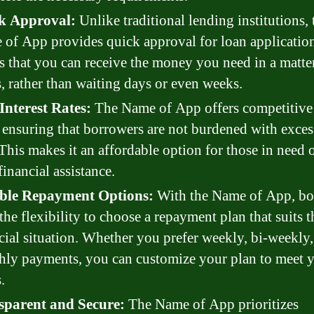
k Approval:
Unlike traditional lending institutions, 
of App provides quick approval for loan application
 that you can receive the money you need in a matte
, rather than waiting days or even weeks.
Interest Rates:
The Name of App offers competitive 
, ensuring that borrowers are not burdened with exces
 This makes it an affordable option for those in need o
financial assistance.
ible Repayment Options:
With the Name of App, bo
the flexibility to choose a repayment plan that suits t
cial situation. Whether you prefer weekly, bi-weekly,
ly payments, you can customize your plan to meet 
.
sparent and Secure:
The Name of App prioritizes