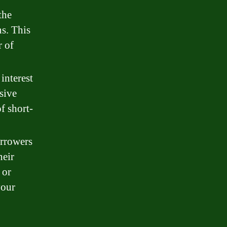
the
s. This
r of
interest
sive
f short-
rrowers
heir
 or
your