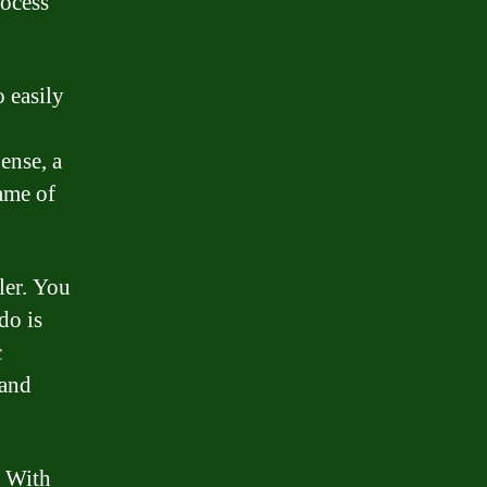
rocess
o easily
ense, a
ame of
ler. You
do is
c
 and
. With