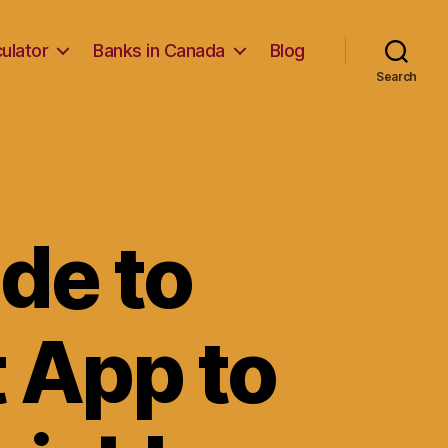
ulator
Banks in Canada
Blog
Search
de to
t App to