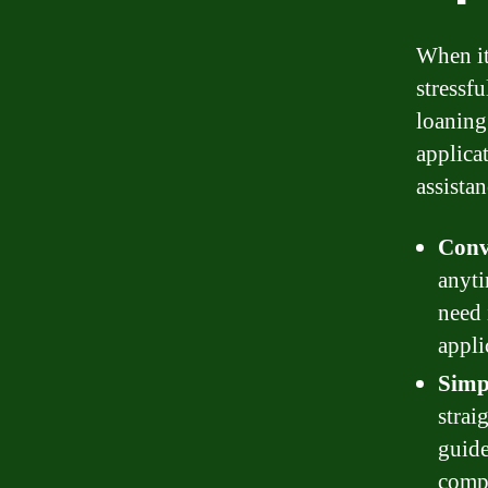
When it
stressf
loaning
applicat
assistan
Conv
anyti
need 
appli
Simpl
strai
guide
compl