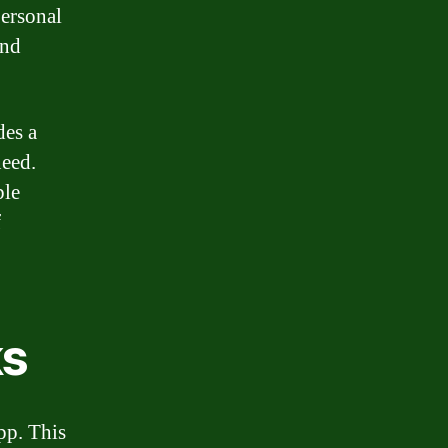
personal
and
des a
need.
ble
f
ks
pp. This