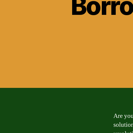
Borr
Are you
solutio