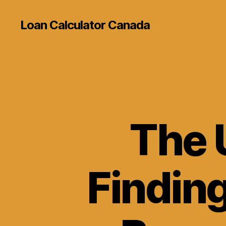
Loan Calculator Canada
The 
Finding