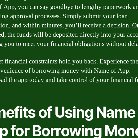
 App, you can say goodbye to lengthy paperwork an
ng approval processes. Simply submit your loan
tion, and within minutes, you’ll receive a decision. O
d, the funds will be deposited directly into your acc
g you to meet your financial obligations without dela
et financial constraints hold you back. Experience the
venience of borrowing money with Name of App.
d the app today and take control of your financial f
nefits of Using Name 
p for Borrowing Mon