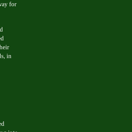
way for
nd
ed
heir
s, in
ed