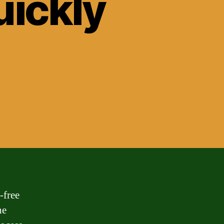
ickly
-free
he