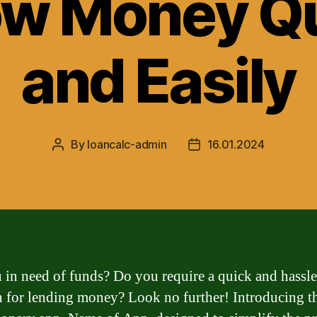
ow Money Qu
and Easily
By
loancalc-admin
16.01.2024
Post
Post
author
date
 in need of funds? Do you require a quick and hassle
n for lending money? Look no further! Introducing t