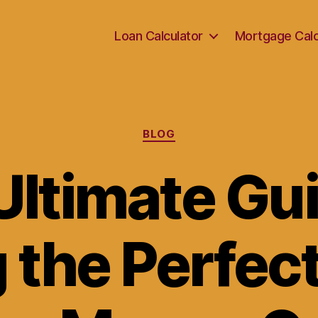
Loan Calculator
Mortgage Calc
Categories
BLOG
Ultimate Gui
 the Perfec