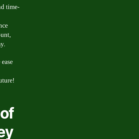
d time-
nce
ount,
y.
 ease
uture!
of
ey