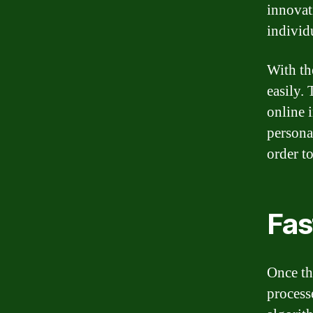
innovat
individ
With th
easily.
online 
persona
order t
Fas
Once th
process