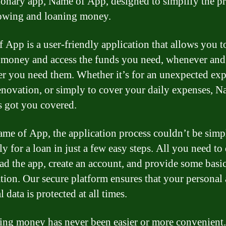
ionary app, Name of App, designed to simplify the p
owing and loaning money.
 App is a user-friendly application that allows you t
money and access the funds you need, whenever and
r you need them. Whether it’s for an unexpected exp
novation, or simply to cover your daily expenses, N
 got you covered.
me of App, the application process couldn’t be simp
y for a loan in just a few easy steps. All you need to 
d the app, create an account, and provide some basi
tion. Our secure platform ensures that your personal
l data is protected at all times.
ng money has never been easier or more convenient