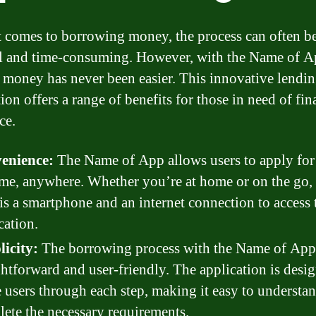
 comes to borrowing money, the process can often b
ul and time-consuming. However, with the Name of A
 money has never been easier. This innovative lendi
ion offers a range of benefits for those in need of fin
ce.
enience:
The Name of App allows users to apply for
me, anywhere. Whether you’re at home or on the go, 
is a smartphone and an internet connection to access 
cation.
icity:
The borrowing process with the Name of App
ghtforward and user-friendly. The application is desi
 users through each step, making it easy to understa
ete the necessary requirements.