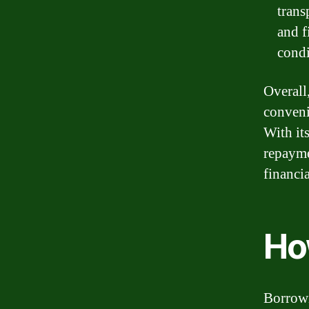
trans
and f
condi
Overall
conveni
With its
repaymen
financia
Ho
Borrowi