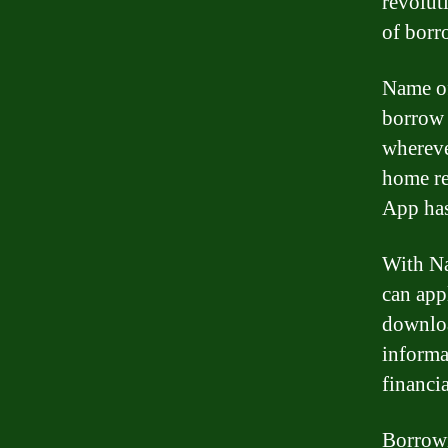
revolut
of borr
Name of
borrow 
whereve
home re
App has
With Na
can appl
downloa
informa
financia
Borrowi