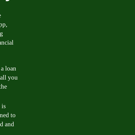
e
pp,
ng
ancial
 a loan
all you
the
 is
gned to
nd and